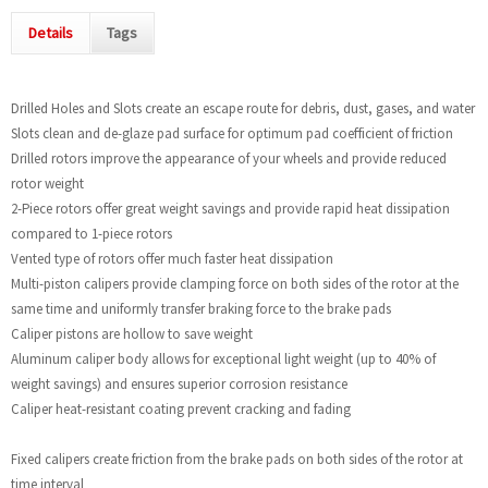
Details
Tags
Drilled Holes and Slots create an escape route for debris, dust, gases, and water
Slots clean and de-glaze pad surface for optimum pad coefficient of friction
Drilled rotors improve the appearance of your wheels and provide reduced
rotor weight
2-Piece rotors offer great weight savings and provide rapid heat dissipation
compared to 1-piece rotors
Vented type of rotors offer much faster heat dissipation
Multi-piston calipers provide clamping force on both sides of the rotor at the
same time and uniformly transfer braking force to the brake pads
Caliper pistons are hollow to save weight
Aluminum caliper body allows for exceptional light weight (up to 40% of
weight savings) and ensures superior corrosion resistance
Caliper heat-resistant coating prevent cracking and fading
Fixed calipers create friction from the brake pads on both sides of the rotor at
time interval