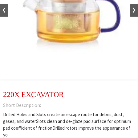
220X EXCAVATOR
Short Description:
Drilled Holes and Slots create an escape route for debris, dust,
gases, and waterSlots clean and de-glaze pad surface for optimum
pad coefficient of frictionDrilled rotors improve the appearance of
yo