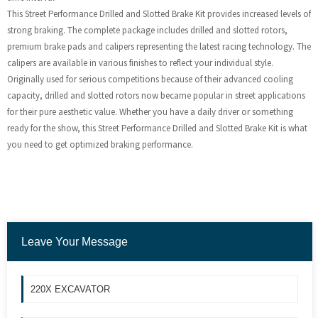
This Street Performance Drilled and Slotted Brake Kit provides increased levels of
strong braking. The complete package includes drilled and slotted rotors,
premium brake pads and calipers representing the latest racing technology. The
calipers are available in various finishes to reflect your individual style.
Originally used for serious competitions because of their advanced cooling
capacity, drilled and slotted rotors now became popular in street applications
for their pure aesthetic value. Whether you have a daily driver or something
ready for the show, this Street Performance Drilled and Slotted Brake Kit is what
you need to get optimized braking performance.
Leave Your Message