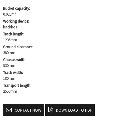
Bucket capacity:
0.025m³
Working device:
backhoe
Track length:
1235mm
Ground clearance:
380mm
Chassis width:
930mm
Track width:
180mm
Transport length:
2550mm
CONTACT NOW
DOWN LOAD TO PDF