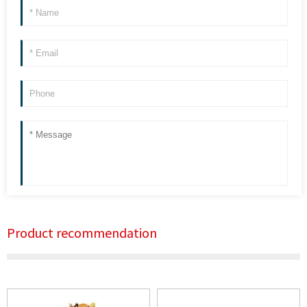
Product recommendation