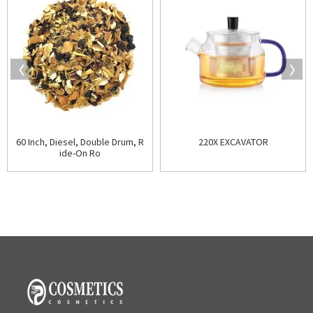
60 Inch, Diesel, Double Drum, R
220X EXCAVATOR
ide-On Ro