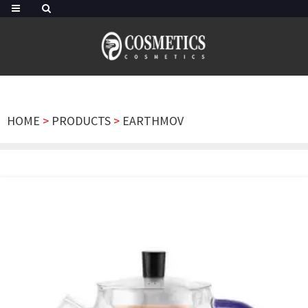
HOME
>
PRODUCTS
>
EARTHMOV