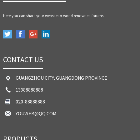
Here you can share your website to world renowned forums.
CONTACT US
GUANGZHOU CITY, GUANGDONG PROVINCE
13988888888
020-88888888
YOUWEB@QQ.COM
PRODUCTS