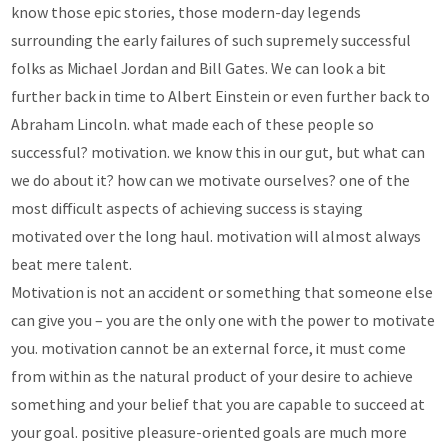
know those epic stories, those modern-day legends
surrounding the early failures of such supremely successful
folks as Michael Jordan and Bill Gates. We can look a bit
further back in time to Albert Einstein or even further back to
Abraham Lincoln. what made each of these people so
successful? motivation. we know this in our gut, but what can
we do about it? how can we motivate ourselves? one of the
most difficult aspects of achieving success is staying
motivated over the long haul. motivation will almost always
beat mere talent.
Motivation is not an accident or something that someone else
can give you – you are the only one with the power to motivate
you. motivation cannot be an external force, it must come
from within as the natural product of your desire to achieve
something and your belief that you are capable to succeed at
your goal. positive pleasure-oriented goals are much more