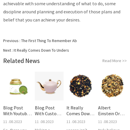
achievable with some understanding of what to do, some
discipline around planning and execution of those plans and
belief that you can achieve your desires.
Previous :
The First Thing To Remember Ab
Next :
It Really Comes Down To Unders
Related News
Read More
>>
Blog Post
Blog Post
It Really
Albert
With Youtube
With Custom
Comes Down
Einstein Or
Video
Quote
To Unders
Even Furthe
11 .08.2023
11 .08.2023
11 .08.2023
11 .08.2023
So, there you
Making a
uccess isn’t
truly believe