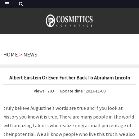
HOME
>
NEWS
Albert Einstein Or Even Further Back To Abraham Lincoln
Views :
783
Update time : 2023-11-08
truly believe Augustine’s words are true and if you look at
history you know it is true. There are many people in the world
with amazing talents who realize only a small percentage of
their potential. We all know people who live this truth. we also