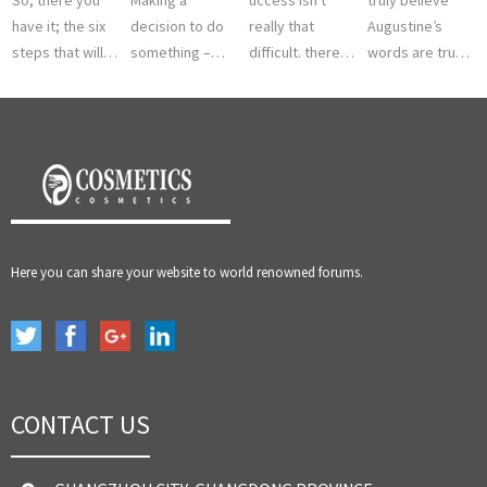
have it; the six
decision to do
really that
Augustine’s
steps that will
something –
difficult. there is
words are true
help you to the
this is the first
a significant
and if you look
fabled land of
step. we all
portion of the
at history you
achievement
know that
population here
know it is true.
and succes...
nothing moves
in North A...
There are m...
until som...
Here you can share your website to world renowned forums.
CONTACT US