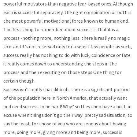
powerful motivators than negative fear-based ones. Although
each is successful separately, the right combination of both is
the most powerful motivational force known to humankind.
The first thing to remember about success is that it is a
process -nothing more, nothing less. there is really no magic
to it and it’s not reserved only for a select few people. as such,
success really has nothing to do with luck, coincidence or fate.
it really comes down to understanding the steps in the
process and then executing on those steps One thing for
certain though.
Success isn’t really that difficult. there is a significant portion
of the population here in North America, that actually want
and need success to be hard! Why? so they then have a built-in
excuse when things don’t go their way! pretty sad situation, to
say the least. for those of you who are serious about having
more, doing more, giving more and being more, success is