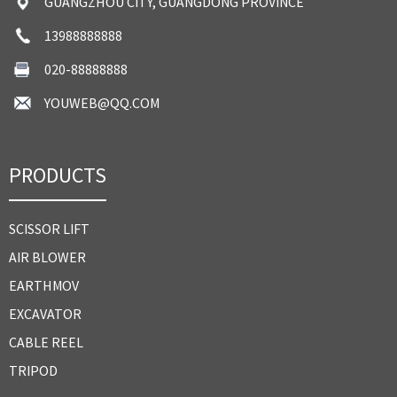
GUANGZHOU CITY, GUANGDONG PROVINCE
13988888888
020-88888888
YOUWEB@QQ.COM
PRODUCTS
SCISSOR LIFT
AIR BLOWER
EARTHMOV
EXCAVATOR
CABLE REEL
TRIPOD