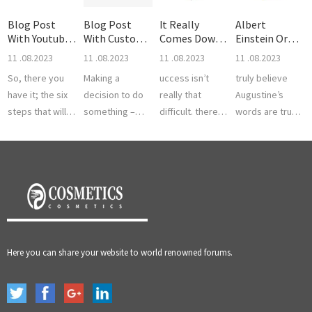
Blog Post
Blog Post
It Really
Albert
With Youtube
With Custom
Comes Down
Einstein Or
Video
Quote
To Unders
Even Furthe
11 .08.2023
11 .08.2023
11 .08.2023
11 .08.2023
So, there you
Making a
uccess isn’t
truly believe
have it; the six
decision to do
really that
Augustine’s
steps that will
something –
difficult. there is
words are true
help you to the
this is the first
a significant
and if you look
fabled land of
step. we all
portion of the
at history you
achievement
know that
population here
know it is true.
and succes...
nothing moves
in North A...
There are m...
until som...
Here you can share your website to world renowned forums.