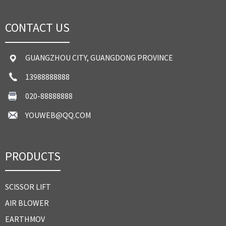
CONTACT US
GUANGZHOU CITY, GUANGDONG PROVINCE
13988888888
020-88888888
YOUWEB@QQ.COM
PRODUCTS
SCISSOR LIFT
AIR BLOWER
EARTHMOV