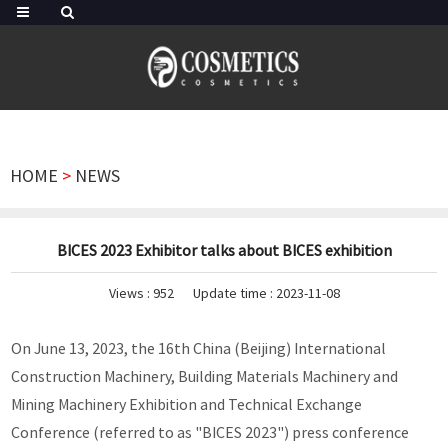
HOME
>
NEWS
BICES 2023 Exhibitor talks about BICES exhibition
Views :
952
Update time : 2023-11-08
On June 13, 2023, the 16th China (Beijing) International
Construction Machinery, Building Materials Machinery and
Mining Machinery Exhibition and Technical Exchange
Conference (referred to as "BICES 2023") press conference