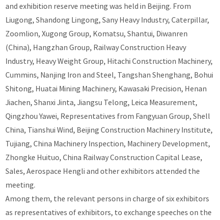
and exhibition reserve meeting was held in Beijing. From
Liugong, Shandong Lingong, Sany Heavy Industry, Caterpillar,
Zoomlion, Xugong Group, Komatsu, Shantui, Diwanren
(China), Hangzhan Group, Railway Construction Heavy
Industry, Heavy Weight Group, Hitachi Construction Machinery,
Cummins, Nanjing Iron and Steel, Tangshan Shenghang, Bohui
Shitong, Huatai Mining Machinery, Kawasaki Precision, Henan
Jiachen, Shanxi Jinta, Jiangsu Telong, Leica Measurement,
Qingzhou Yawei, Representatives from Fangyuan Group, Shell
China, Tianshui Wind, Beijing Construction Machinery Institute,
Tujiang, China Machinery Inspection, Machinery Development,
Zhongke Huituo, China Railway Construction Capital Lease,
Sales, Aerospace Hengli and other exhibitors attended the
meeting.
Among them, the relevant persons in charge of six exhibitors
as representatives of exhibitors, to exchange speeches on the