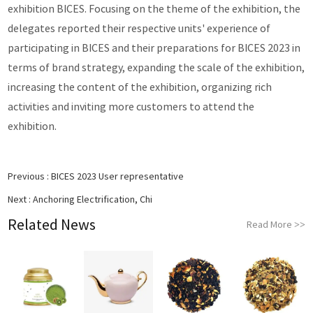
exhibition BICES. Focusing on the theme of the exhibition, the
delegates reported their respective units' experience of
participating in BICES and their preparations for BICES 2023 in
terms of brand strategy, expanding the scale of the exhibition,
increasing the content of the exhibition, organizing rich
activities and inviting more customers to attend the
exhibition.
Previous :
BICES 2023 User representative
Next :
Anchoring Electrification, Chi
Related News
Read More
>>