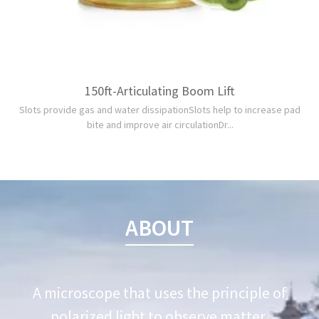
150ft-Articulating Boom Lift
Slots provide gas and water dissipationSlots help to increase pad
bite and improve air circulationDr...
ABOUT
A microscope that uses the principle of
polarized light to observe matter.