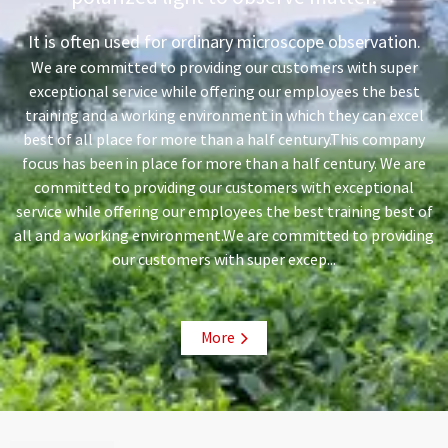
It is often used for ordinary microscope observation.
We are committed to providing our customers with super
exceptional service while offering our employees the best
training and a working environment in which they can excel
best of all place for more than a half century.This company
focus has been in place for more than a half century. We are
committed to providing our customers with exceptional
service while offering our employees the best training best of
all and a working environment.We are committed to providing
our customers with super excep...
More