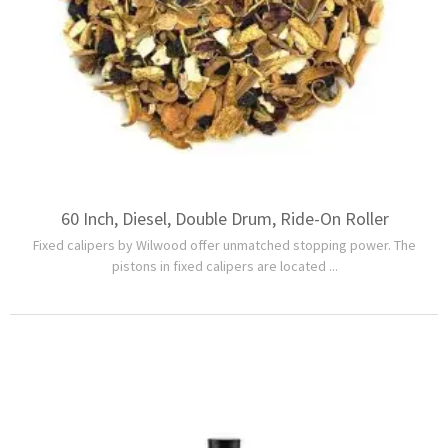
60 Inch, Diesel, Double Drum, Ride-On Roller
Fixed calipers by Wilwood offer unmatched stopping power. The
pistons in fixed calipers are located ...