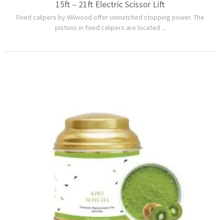
15ft – 21ft Electric Scissor Lift
Fixed calipers by Wilwood offer unmatched stopping power. The
pistons in fixed calipers are located ...