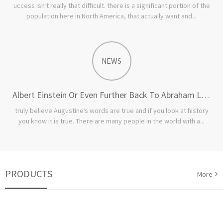
uccess isn’t really that difficult. there is a significant portion of the
population here in North America, that actually want and...
NEWS
Albert Einstein Or Even Further Back To Abraham Lincoln
truly believe Augustine’s words are true and if you look at history
you know it is true. There are many people in the world with a...
PRODUCTS
More