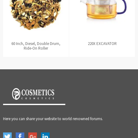
60 Inch, Diesel, Double Drum,
220X EXCAVATOR
Ride-On Roller
Here you can share your website to world renowned forums.