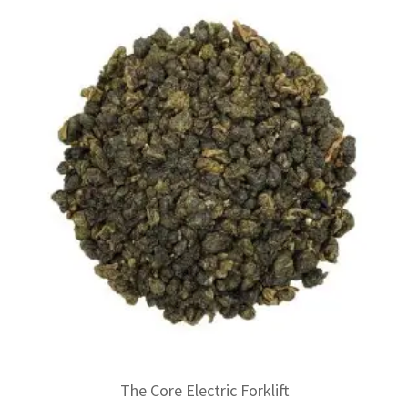
The Core Electric Forklift