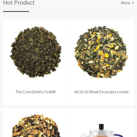
Hot Product
More
The Core Electric Forklift
Wz15-10 Wheel Excavator Loader