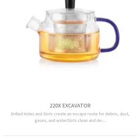
220X EXCAVATOR
Drilled Holes and Slots create an escape route for debris, dust,
gases, and waterSlots clean and de-...