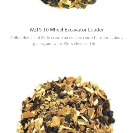
Wz15-10 Wheel Excavator Loader
Drilled Holes and Slots create an escape route for debris, dust,
gases, and waterSlots clean and de-...