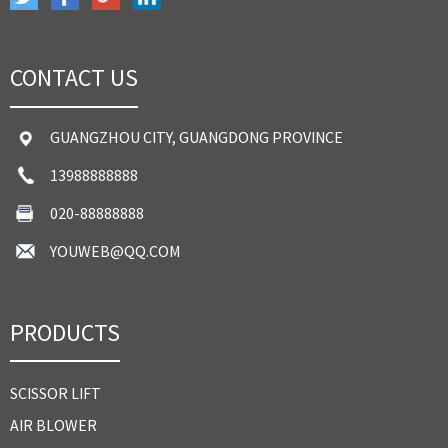
CONTACT US
GUANGZHOU CITY, GUANGDONG PROVINCE
13988888888
020-88888888
YOUWEB@QQ.COM
PRODUCTS
SCISSOR LIFT
AIR BLOWER