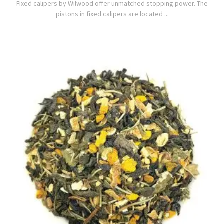
Fixed calipers by Wilwood offer unmatched stopping power. The
pistons in fixed calipers are located ...