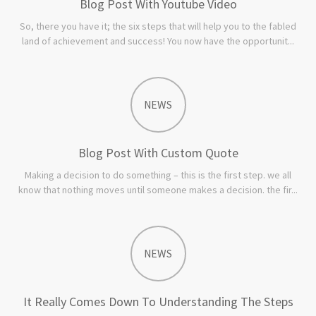
Blog Post With Youtube Video
So, there you have it; the six steps that will help you to the fabled
land of achievement and success! You now have the opportunit...
NEWS
Blog Post With Custom Quote
Making a decision to do something – this is the first step. we all
know that nothing moves until someone makes a decision. the fir...
NEWS
It Really Comes Down To Understanding The Steps